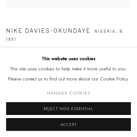
Privacy Policy
Manage cookies
COPYRIGHT © 2026 KÓ
SITE BY ARTLOGIC
NIKE DAVIES-OKUNDAYE
NIGERIA,
B.
1951
AROKO SERIES VII
,
1980
This website uses cookies
This site uses cookies to help make it more useful to you.
Patchwork
Please contact us to find out more about our Cookie Policy.
100 x 103 inches
254 x 261.2 cm
MANAGE COOKIES
REJECT NON ESSENTIAL
SHARE
ACCEPT