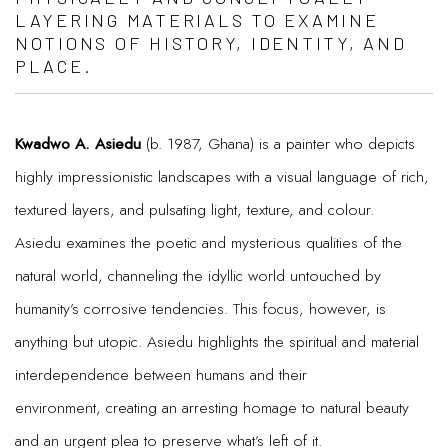
LAYERING MATERIALS TO EXAMINE
NOTIONS OF HISTORY, IDENTITY, AND
PLACE.
Kwadwo A. Asiedu
(b. 1987, Ghana) is a painter who depicts
highly impressionistic landscapes with a visual language of rich,
textured layers, and pulsating light, texture, and colour.
Asiedu examines the poetic and mysterious qualities of the
natural world, channeling the idyllic world untouched by
humanity’s corrosive tendencies. This focus, however, is
anything but utopic. Asiedu highlights the spiritual and material
interdependence between humans and their
environment, creating an arresting homage to natural beauty
and an urgent plea to preserve what’s left of it.