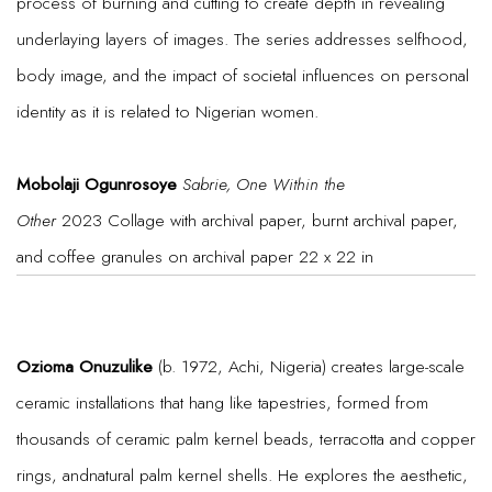
process of burning and cutting to create depth in revealing
underlaying layers of images. The series addresses selfhood,
body image, and the impact of societal influences on personal
identity as it is related to Nigerian women.
Mobolaji Ogunrosoye
Sabrie, One Within the
Other
2023 Collage with archival paper, burnt archival paper,
and coffee granules on archival paper 22 x 22 in
Ozioma Onuzulike
(b. 1972, Achi, Nigeria) creates large-scale
ceramic installations that hang like tapestries, formed from
thousands of ceramic palm kernel beads, terracotta and copper
rings, andnatural palm kernel shells. He explores the aesthetic,