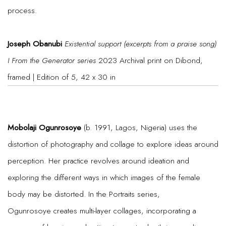
process.
Joseph Obanubi
Existential support (excerpts from a praise song)
I From the Generator series
2023 Archival print on Dibond,
framed | Edition of 5, 42 x 30 in
Mobolaji Ogunrosoye
(b. 1991, Lagos, Nigeria) uses the
distortion of photography and collage to explore ideas around
perception. Her practice revolves around ideation and
exploring the different ways in which images of the female
body may be distorted. In the Portraits series,
Ogunrosoye creates multi-layer collages, incorporating a