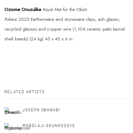
Ozioma Onuzulike
Royal Mat for the Oba's
Palace
2023 Earthenware and stoneware clays, ash glazes,
recycled glasses and copper wire (1,104 ceramic palm kernel
shell beads) (24 kg) 45 x 45 x 6 in
RELATED ARTISTS
JOSEPH OBANUBI
MOBOLAJI OGUNROSOYE