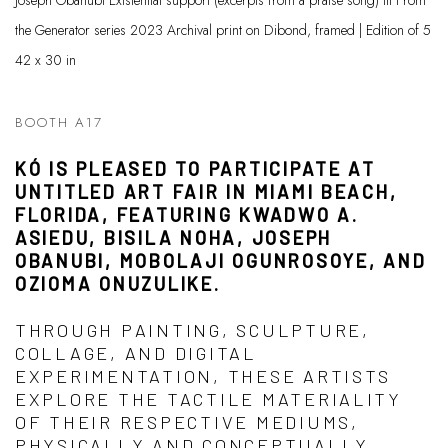
Joseph Obanubi Existential support (excerpts from a praise song) III From
the Generator series 2023 Archival print on Dibond, framed | Edition of 5
42 x 30 in
BOOTH A17
KÓ IS PLEASED TO PARTICIPATE AT
UNTITLED ART FAIR IN MIAMI BEACH,
FLORIDA, FEATURING KWADWO A.
ASIEDU, BISILA NOHA, JOSEPH
OBANUBI, MOBOLAJI OGUNROSOYE, AND
OZIOMA ONUZULIKE.
THROUGH PAINTING, SCULPTURE,
COLLAGE, AND DIGITAL
EXPERIMENTATION, THESE ARTISTS
EXPLORE THE TACTILE MATERIALITY
OF THEIR RESPECTIVE MEDIUMS,
PHYSICALLY AND CONCEPTUALLY