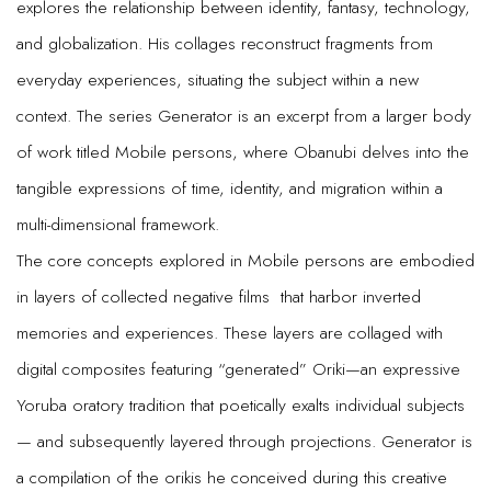
explores the relationship between identity, fantasy, technology,
and globalization. His collages reconstruct fragments from
everyday experiences, situating the subject within a new
context. The series Generator is an excerpt from a larger body
of work titled Mobile persons, where Obanubi delves into the
tangible expressions of time, identity, and migration within a
multi-dimensional framework.
The core concepts explored in Mobile persons are embodied
in layers of collected negative films that harbor inverted
memories and experiences. These layers are collaged with
digital composites featuring “generated” Oriki—an expressive
Yoruba oratory tradition that poetically exalts individual subjects
— and subsequently layered through projections. Generator is
a compilation of the orikis he conceived during this creative