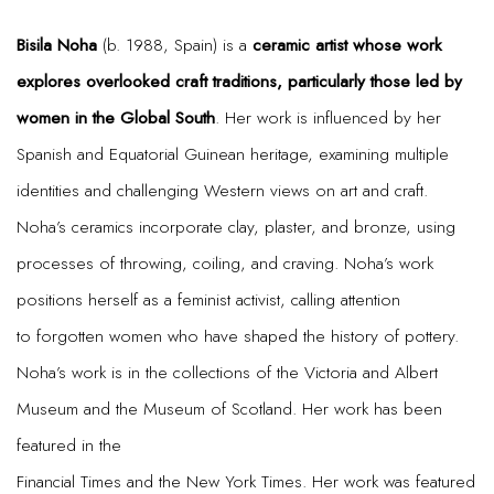
Bisila Noha
(b. 1988, Spain) is a
ceramic artist whose work
explores overlooked craft traditions, particularly those led by
women in the Global South
. Her work is influenced by her
Spanish and Equatorial Guinean heritage, examining multiple
identities and challenging Western views on art and craft.
Noha’s ceramics incorporate clay, plaster, and bronze, using
processes of throwing, coiling, and craving. Noha’s work
positions herself as a feminist activist, calling attention
to forgotten women who have shaped the history of pottery.
Noha’s work is in the collections of the Victoria and Albert
Museum and the Museum of Scotland. Her work has been
featured in the
Financial Times and the New York Times. Her work was featured