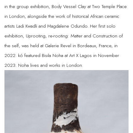
in the group exhibition, Body Vessel Clay at Two Temple Place
in London, alongside the work of historical African ceramic
artists Ladi Kwadli and Magdalene Odundo. Her first solo
exhibition, Uprooting, re-rooting: Matter and Construction of
the self, was held at Galerie Revel in Bordeaux, France, in
2022. kó featured Bisila Noha at Art X Lagos in November
2023. Noha lives and works in London.