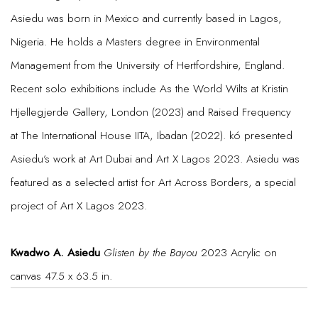
Asiedu was born in Mexico and currently based in Lagos,
Nigeria. He holds a Masters degree in Environmental
Management from the University of Hertfordshire, England.
Recent solo exhibitions include As the World Wilts at Kristin
Hjellegjerde Gallery, London (2023) and Raised Frequency
at The International House IITA, Ibadan (2022). kó presented
Asiedu’s work at Art Dubai and Art X Lagos 2023. Asiedu was
featured as a selected artist for Art Across Borders, a special
project of Art X Lagos 2023.
Kwadwo A. Asiedu
Glisten by the Bayou
2023 Acrylic on
canvas 47.5 x 63.5 in.