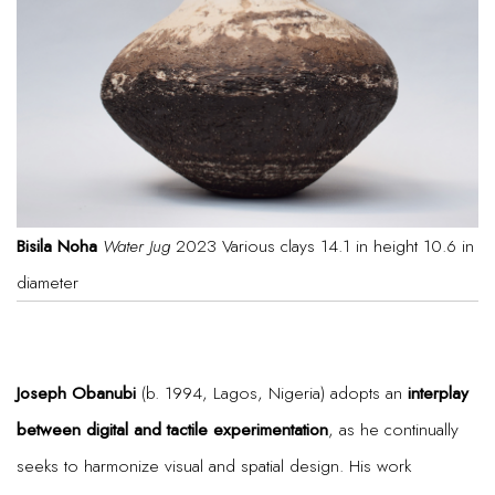
Bisila Noha
Water Jug
2023 Various clays 14.1 in height 10.6 in
diameter
Joseph Obanubi
(b. 1994, Lagos, Nigeria) adopts an
interplay
between digital and tactile experimentation
, as he continually
seeks to harmonize visual and spatial design. His work