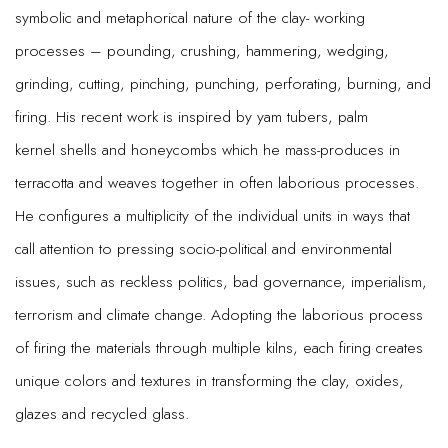
symbolic and metaphorical nature of the clay- working
processes – pounding, crushing, hammering, wedging,
grinding, cutting, pinching, punching, perforating, burning, and
firing. His recent work is inspired by yam tubers, palm
kernel shells and honeycombs which he mass-produces in
terracotta and weaves together in often laborious processes.
He configures a multiplicity of the individual units in ways that
call attention to pressing socio-political and environmental
issues, such as reckless politics, bad governance, imperialism,
terrorism and climate change. Adopting the laborious process
of firing the materials through multiple kilns, each firing creates
unique colors and textures in transforming the clay, oxides,
glazes and recycled glass.