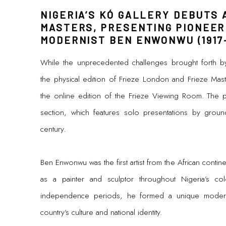
NIGERIA’S KÓ GALLERY DEBUTS 
MASTERS, PRESENTING PIONEER
MODERNIST BEN ENWONWU (1917-
While the unprecedented challenges brought forth b
the physical edition of Frieze London and Frieze Master
the online edition of the Frieze Viewing Room. The p
section, which features solo presentations by ground-
century.
Ben Enwonwu was the first artist from the African continen
as a painter and sculptor throughout Nigeria’s co
independence periods, he formed a unique moderni
country’s culture and national identity.