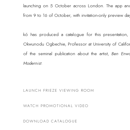
launching on 5 October across London. T
he app and
from 9 to 16 of October, with invitation-only preview d
kó has produced a catalogue for this presentation, f
Okwunodu Ogbechie, Professor at University of Californ
of the seminal publication about the artist,
Ben Enwo
Modernist
.
LAUNCH FRIEZE VIEWING ROOM
WATCH PROMOTIONAL VIDEO
DOWNLOAD CATALOGUE