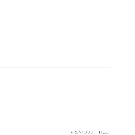
PREVIOUS
NEXT