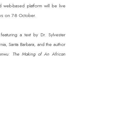
 web-based platform will be live
ays on 7-8 October.
eaturing a text by Dr. Sylvester
ia, Santa Barbara, and the author
nwu: The Making of An African