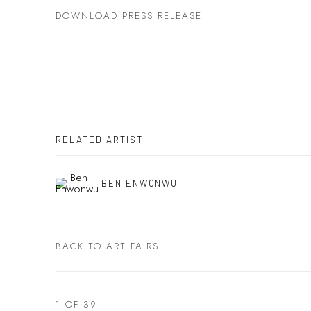
DOWNLOAD PRESS RELEASE
RELATED ARTIST
BEN ENWONWU
BACK TO ART FAIRS
1
OF 39