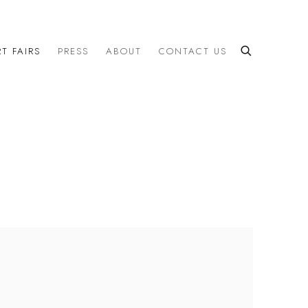
T FAIRS
PRESS
ABOUT
CONTACT US
the following image in a popup: