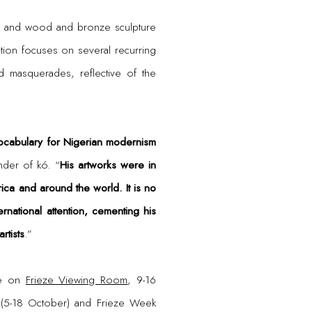
he, and wood and bronze sculpture
ion focuses on several recurring
d masquerades, reflective of the
ocabulary for Nigerian modernism
nder of kó. “
His artworks were in
ca and around the world. It is no
rnational attention, cementing his
rtists
.”
ne on
Frieze Viewing Room
, 9-16
k (5-18 October) and Frieze Week