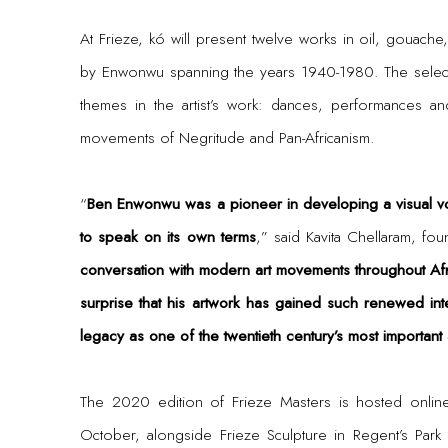
At Frieze, kó will present twelve works in oil, gouac
by Enwonwu spanning the years 1940-1980. The select
themes in the artist’s work: dances, performances an
movements of Negritude and Pan-Africanism.
“
Ben Enwonwu was a pioneer in developing a visual v
to speak on its own terms
,” said Kavita Chellaram, fou
conversation with modern art movements throughout Afri
surprise that his artwork has gained such renewed inte
legacy as one of the twentieth century’s most important a
The 2020 edition of Frieze Masters is hosted onli
October, alongside Frieze Sculpture in Regent’s Par