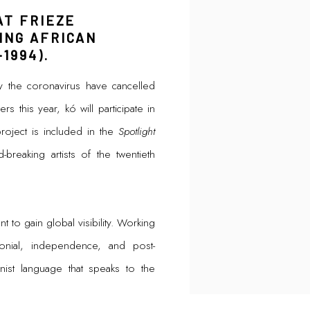
AT FRIEZE
ING AFRICAN
1994).
y the coronavirus have cancelled
s this year, kó will participate in
roject is included in the
Spotlight
breaking artists of the twentieth
t to gain global visibility. Working
lonial, independence, and post-
st language that speaks to the