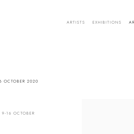
ARTISTS
EXHIBITIONS
AR
T
16 OCTOBER 2020
Open a larger version of 
: 9-16 OCTOBER