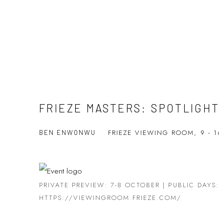
FRIEZE MASTERS: SPOTLIGH
FRIEZE VIEWING ROOM,
9 - 
BEN ENWONWU
PRIVATE PREVIEW: 7-8 OCTOBER | PUBLIC DAYS
HTTPS://VIEWINGROOM.FRIEZE.COM/