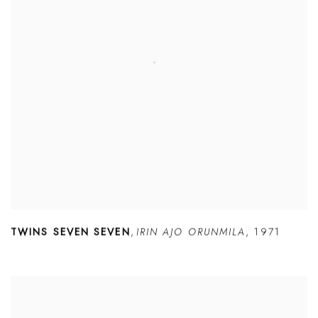
TWINS SEVEN SEVEN
,
IRIN AJO ORUNMILA
,
1971