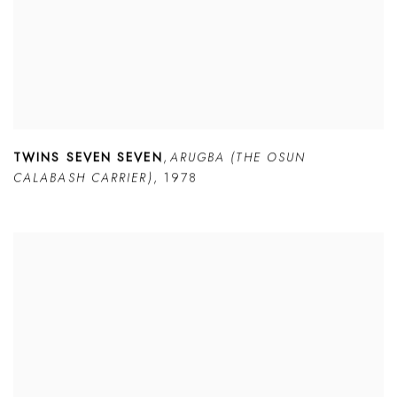
TWINS SEVEN SEVEN
,
ARUGBA (THE OSUN
CALABASH CARRIER)
,
1978