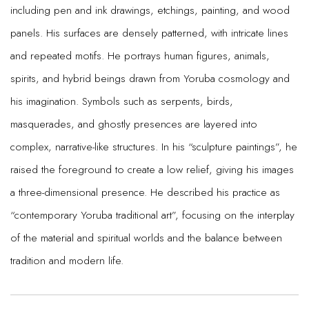
including pen and ink drawings, etchings, painting, and wood
panels. His surfaces are densely patterned, with intricate lines
and repeated motifs. He portrays human figures, animals,
spirits, and hybrid beings drawn from Yoruba cosmology and
his imagination. Symbols such as serpents, birds,
masquerades, and ghostly presences are layered into
complex, narrative-like structures. In his “sculpture paintings”, he
raised the foreground to create a low relief, giving his images
a three-dimensional presence. He described his practice as
“contemporary Yoruba traditional art”, focusing on the interplay
of the material and spiritual worlds and the balance between
tradition and modern life.