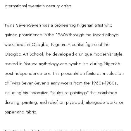
international twentieth century artists.
Twins Seven-Seven was a pioneering Nigerian artist who
gained prominence in the 1960s through the Mbari Mbayo
workshops in Osogbo, Nigeria. A central figure of the
Osogbo Art School, he developed a unique modernist style
rooted in Yoruba mythology and symbolism during Nigeria’s
post-independence era. This presentation features a selection
of Twins Seven-Seven’s early works from the 1960s-1980s,
including his innovative “sculpture paintings” that combined
drawing, painting, and relief on plywood, alongside works on
paper and fabric.