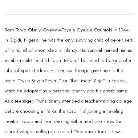
Born Taiwo Olaniyi Oyewale-Toyeje Oyelale Osuntoki in 1944
in Ogidi, Nigeria, he was the only surviving child of seven sets
of twins, all of whom died in infancy. His survival marked him as
an abiku child—a child “born to die,” believed to be one of a
tribe of spirit children. His unusual lineage gave rise to the
name “Twins Seven-Seven,” or “Ibeji Meje-Meje” in Yoruba,
which he adopted as a personal identity and his artistic name.
As a teenager, Twins briefly attended a teacher-training college
before choosing a life on the road, first joining a traveling
theatre troupe and then dancing with a medicine show that
toured villages selling a so-called “Superman Tonic”. It was