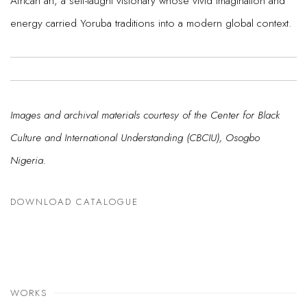
African art, a self-taught visionary whose vivid imagination and
energy carried Yoruba traditions into a modern global context.
Images and archival materials courtesy of the Center for Black
Culture and International Understanding (CBCIU), Osogbo
Nigeria.
DOWNLOAD CATALOGUE
WORKS