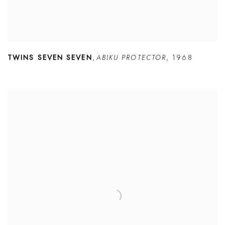
TWINS SEVEN SEVEN
,
ABIKU PROTECTOR
,
1968