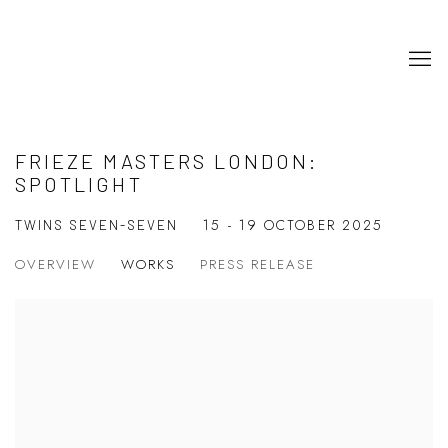
FRIEZE MASTERS LONDON:
SPOTLIGHT
15 - 19 OCTOBER 2025
TWINS SEVEN-SEVEN
OVERVIEW
WORKS
PRESS RELEASE
Open a larger version of the following image in a popup: