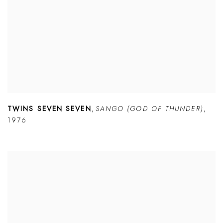
TWINS SEVEN SEVEN
,
SANGO (GOD OF THUNDER)
,
1976