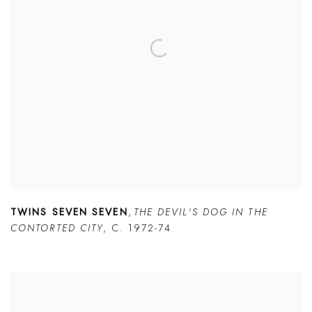
TWINS SEVEN SEVEN
,
THE DEVIL'S DOG IN THE
CONTORTED CITY
,
C. 1972-74