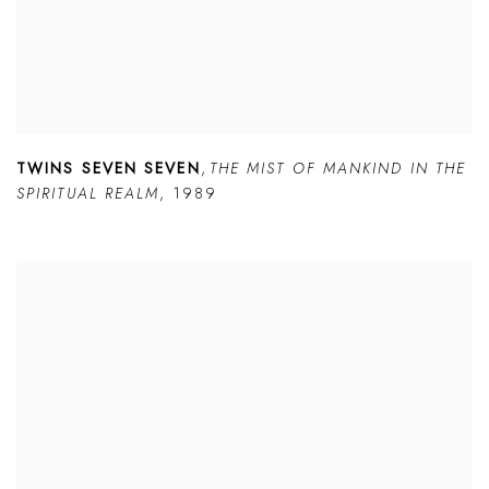
TWINS SEVEN SEVEN
,
THE MIST OF MANKIND IN THE
SPIRITUAL REALM
,
1989