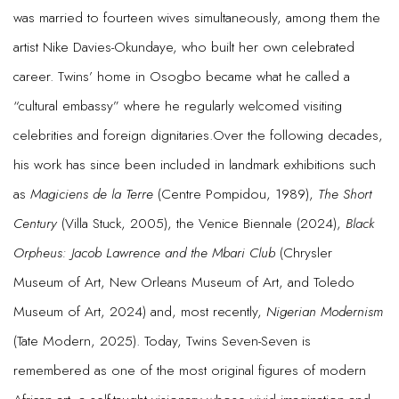
was married to fourteen wives simultaneously, among them the
artist Nike Davies-Okundaye, who built her own celebrated
career. Twins’ home in Osogbo became what he called a
“cultural embassy” where he regularly welcomed visiting
celebrities and foreign dignitaries.Over the following decades,
his work has since been included in landmark exhibitions such
as
Magiciens de la Terre
(Centre Pompidou, 1989),
The Short
Century
(Villa Stuck, 2005), the Venice Biennale (2024),
Black
Orpheus: Jacob Lawrence and the Mbari Club
(Chrysler
Museum of Art, New Orleans Museum of Art, and Toledo
Museum of Art, 2024) and, most recently,
Nigerian Modernism
(Tate Modern, 2025). Today, Twins Seven-Seven is
remembered as one of the most original figures of modern