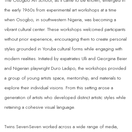
The Osogbo Art School, as it came to be known, emerged in
the early 1960s from experimental art workshops at a time
when Osogbo, in southwestern Nigeria, was becoming a
vibrant cultural center. These workshops welcomed participants
without prior experience, encouraging them to create personal
styles grounded in Yoruba cultural forms while engaging with
modern realities. Initiated by expatriates Ulli and Georgina Beier
and Nigerian playwright Duro Ladipo, the workshops provided
a group of young artists space, mentorship, and materials to
explore their individual visions. From this setting arose a
generation of artists who developed distinct artistic styles while
retaining a cohesive visual language.
Twins Seven-Seven worked across a wide range of media,