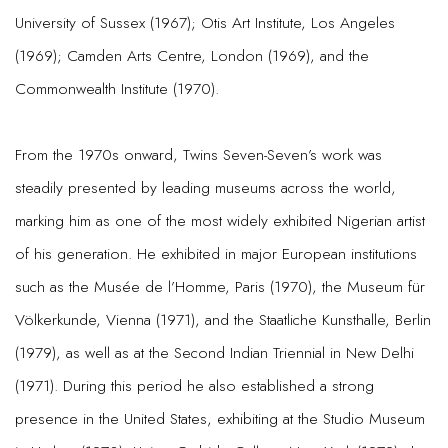
University of Sussex (1967); Otis Art Institute, Los Angeles
(1969); Camden Arts Centre, London (1969), and the
Commonwealth Institute (1970).
From the 1970s onward, Twins Seven-Seven’s work was
steadily presented by leading museums across the world,
marking him as one of the most widely exhibited Nigerian artist
of his generation. He exhibited in major European institutions
such as the Musée de l’Homme, Paris (1970), the Museum für
Völkerkunde, Vienna (1971), and the Staatliche Kunsthalle, Berlin
(1979), as well as at the Second Indian Triennial in New Delhi
(1971). During this period he also established a strong
presence in the United States, exhibiting at the Studio Museum