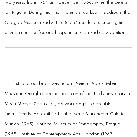
two years, from 1964 until December 1966, when the Beiers
left Nigeria. During this time, the artists worked in studios at the
Osogbo Museum and at the Beiers’ residence, creating an
environment that fostered experimentation and collaboration.
His first solo exhibition was held in March 1965 at Mbari
Mbayo in Osogbo, on the occasion of the third anniversary of
Mbari Mbayo. Soon after, his work began to circulate
internationally. He exhibited at the Neue Münchener Galerie,
Munich (1965); National Museum of Ethnography, Prague
(1965), Institute of Contemporary Arts, London (1967);