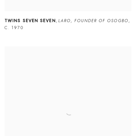
TWINS SEVEN SEVEN
,
LARO
,
FOUNDER OF OSOGBO
,
C. 1970