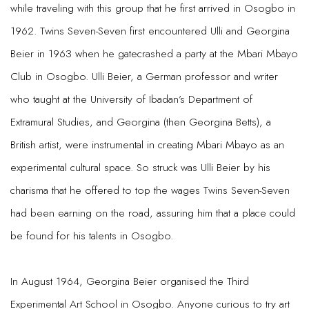
while traveling with this group that he first arrived in Osogbo in
1962. Twins Seven-Seven first encountered Ulli and Georgina
Beier in 1963 when he gatecrashed a party at the Mbari Mbayo
Club in Osogbo. Ulli Beier, a German professor and writer
who taught at the University of Ibadan’s Department of
Extramural Studies, and Georgina (then Georgina Betts), a
British artist, were instrumental in creating Mbari Mbayo as an
experimental cultural space. So struck was Ulli Beier by his
charisma that he offered to top the wages Twins Seven-Seven
had been earning on the road, assuring him that a place could
be found for his talents in Osogbo.
In August 1964, Georgina Beier organised the Third
Experimental Art School in Osogbo. Anyone curious to try art