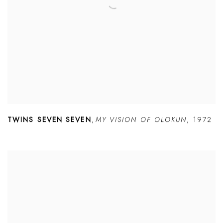
TWINS SEVEN SEVEN
,
MY VISION OF OLOKUN
,
1972