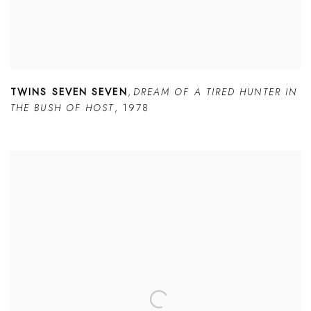
TWINS SEVEN SEVEN
,
DREAM OF A TIRED HUNTER IN
THE BUSH OF HOST
,
1978