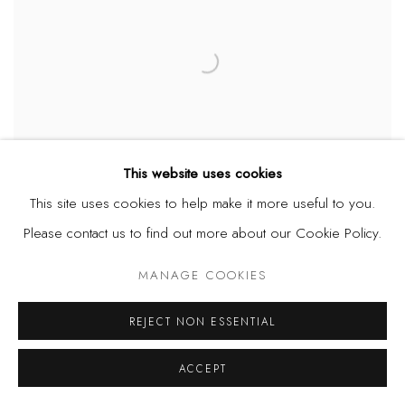
This website uses cookies
This site uses cookies to help make it more useful to you.
Please contact us to find out more about our Cookie Policy.
TWINS SEVEN SEVEN
,
OBATAALA (BIG GOD)
,
1971
MANAGE COOKIES
REJECT NON ESSENTIAL
ACCEPT