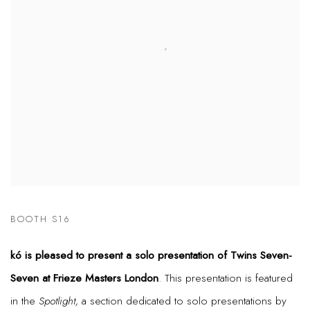
BOOTH S16
kó is pleased to present a solo presentation of Twins Seven-
Seven at Frieze Masters London
. This presentation is featured
in the
Spotlight,
a section dedicated to solo presentations by