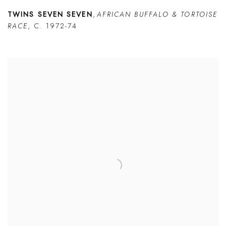
TWINS SEVEN SEVEN
,
AFRICAN BUFFALO & TORTOISE
RACE
,
C. 1972-74