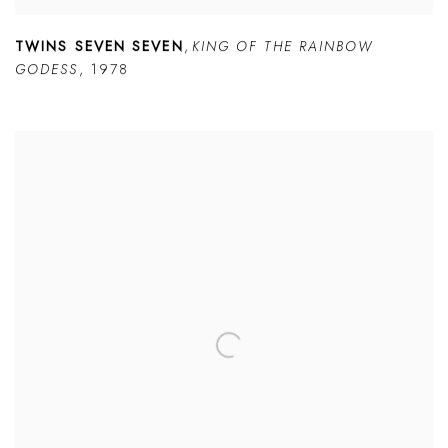
TWINS SEVEN SEVEN
,
KING OF THE RAINBOW
GODESS
,
1978