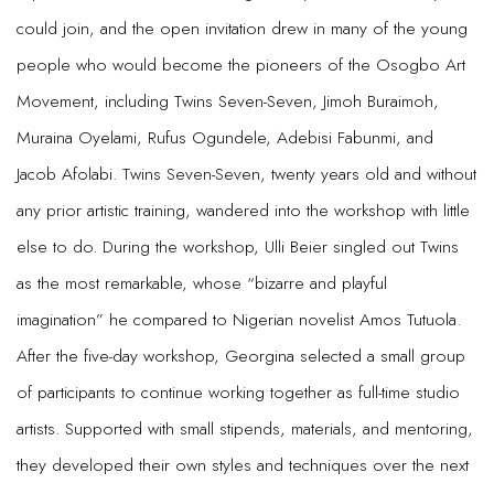
could join, and the open invitation drew in many of the young
people who would become the pioneers of the Osogbo Art
Movement, including Twins Seven-Seven, Jimoh Buraimoh,
Muraina Oyelami, Rufus Ogundele, Adebisi Fabunmi, and
Jacob Afolabi. Twins Seven-Seven, twenty years old and without
any prior artistic training, wandered into the workshop with little
else to do. During the workshop, Ulli Beier singled out Twins
as the most remarkable, whose “bizarre and playful
imagination” he compared to Nigerian novelist Amos Tutuola.
After the five-day workshop, Georgina selected a small group
of participants to continue working together as full-time studio
artists. Supported with small stipends, materials, and mentoring,
they developed their own styles and techniques over the next