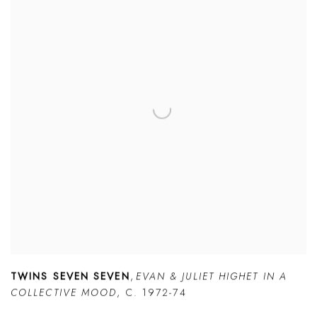
TWINS SEVEN SEVEN
,
EVAN & JULIET HIGHET IN A
COLLECTIVE MOOD
,
C. 1972-74