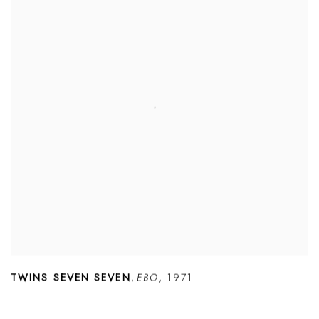
TWINS SEVEN SEVEN
,
EBO
,
1971