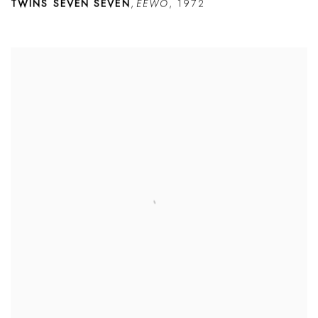
TWINS SEVEN SEVEN
,
ÈÉWO
,
1972