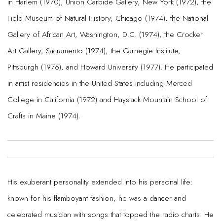
in Harlem (1970), Union Carbide Gallery, New York (1972), the
Field Museum of Natural History, Chicago (1974), the National
Gallery of African Art, Washington, D.C. (1974), the Crocker
Art Gallery, Sacramento (1974), the Carnegie Institute,
Pittsburgh (1976), and Howard University (1977). He participated
in artist residencies in the United States including Merced
College in California (1972) and Haystack Mountain School of
Crafts in Maine (1974).
His exuberant personality extended into his personal life:
known for his flamboyant fashion, he was a dancer and
celebrated musician with songs that topped the radio charts. He