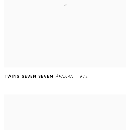
TWINS SEVEN SEVEN
,
ÀPÁÀRÁ
,
1972