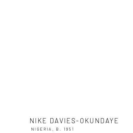
ART BASEL MIAMI BEACH
3 - 7 DECEMBER 20
NIKE DAVIES-OKUNDAYE
BACK TO ART FAIRS
NIKE DAVIES-OKUNDAYE
NIGERIA,
B. 1951
34
OF 39