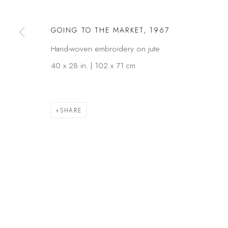
GOING TO THE MARKET
,
1967
Privacy Policy
Manage cookies
Hand-woven embroidery on jute
COPYRIGHT © 2026 KÓ
SITE BY ARTLOGIC
40 x 28 in. | 102 x 71 cm
SHARE