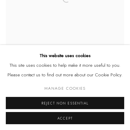
Open a larger version of the fol
Privacy Policy
Manage cookies
COPYRIGHT © 2026 KÓ
SITE BY ARTLOGIC
This website uses cookies
This site uses cookies to help make it more useful to you.
Please contact us to find out more about our Cookie Policy.
MANAGE COOKIES
REJECT NON ESSENTIAL
ACCEPT
TWINS SEVEN-SEVEN
NIGERIA,
1944-