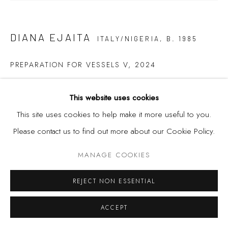
Privacy Policy
Manage cookies
COPYRIGHT © 2026 KÓ
SITE BY ARTLOGIC
DIANA EJAITA
ITALY/NIGERIA,
B. 1985
PREPARATION FOR VESSELS V
,
2024
Ink on Paper
This website uses cookies
84 x 89.5 cm
This site uses cookies to help make it more useful to you.
Please contact us to find out more about our Cookie Policy.
SHARE
MANAGE COOKIES
REJECT NON ESSENTIAL
ACCEPT