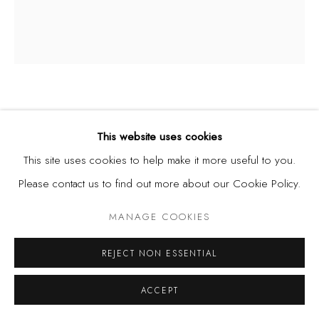
CHRISTOPHER SAMUEL IDOWU
NIGERIA,
B. 1995
This website uses cookies
This site uses cookies to help make it more useful to you.
UNTITLED (SELF-PORTRAIT)
,
2023-25
Please contact us to find out more about our Cookie Policy.
Acrylic, Silkscreen Printing and Spray Paint on Paper,
MANAGE COOKIES
21 1/4 x 24 3/8 in | 54 x 62 cm
REJECT NON ESSENTIAL
SHARE
ACCEPT