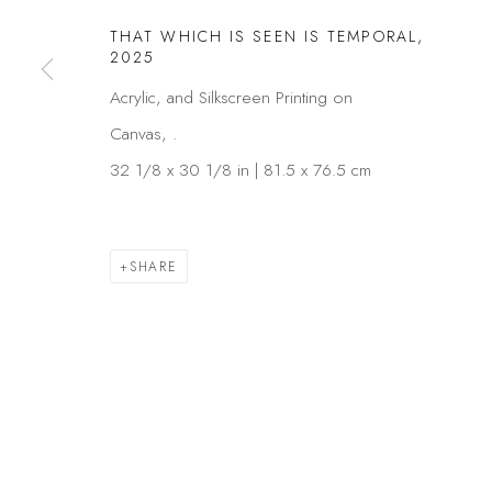
COPYRIGHT © 2026 KÓ
SITE BY ARTLOGIC
THAT WHICH IS SEEN IS TEMPORAL
,
2025
Acrylic, and Silkscreen Printing on
Canvas, .
32 1/8 x 30 1/8 in | 81.5 x 76.5 cm
SHARE