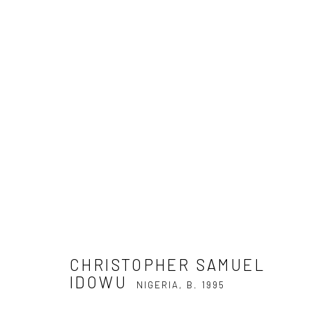
CHRISTOPHER SAMUEL IDOW
CHRISTOPHER SAMUEL
IDOWU
NIGERIA,
B. 1995
Privacy Policy
Manage cookies