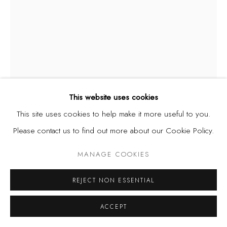
This website uses cookies
This site uses cookies to help make it more useful to you.
CHRISTOPHER SAMUEL IDOWU
NIGERIA,
B. 1995
Please contact us to find out more about our Cookie Policy.
UNTITLED I
,
2025
MANAGE COOKIES
Conte Crayon on Paper
REJECT NON ESSENTIAL
9 x 12 in | 22.9 x 30.5 cm
ACCEPT