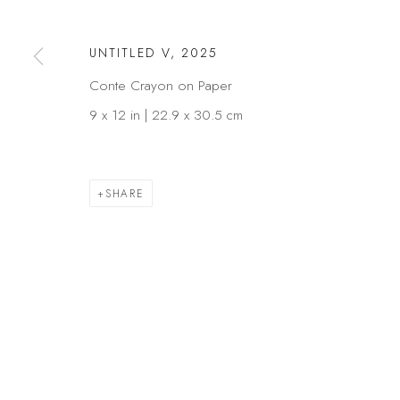
COPYRIGHT © 2026 KÓ
SITE BY ARTLOGIC
UNTITLED V
,
2025
Conte Crayon on Paper
9 x 12 in | 22.9 x 30.5 cm
SHARE