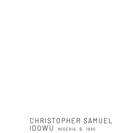
CHRISTOPHER SAMUEL IDOW
CHRISTOPHER SAMUEL
IDOWU
NIGERIA,
B. 1995
Privacy Policy
Manage cookies