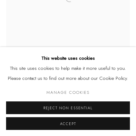
Open a larger version of the fol
This website uses cookies
This site uses cookies to help make it more useful to you.
Please contact us to find out more about our Cookie Policy.
MANAGE COOKIES
REJECT NON ESSENTIAL
ACCEPT
NIKE DAVIES-OKUNDAYE
NIGERIA,
B.