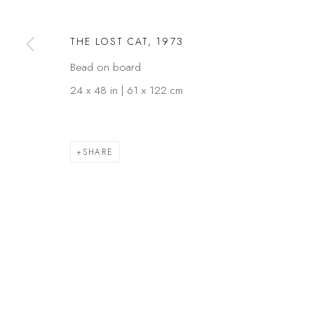
COPYRIGHT © 2026 KÓ
SITE BY ARTLOGIC
THE LOST CAT
,
1973
Bead on board
24 x 48 in | 61 x 122 cm
SHARE