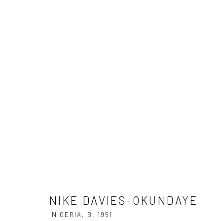
NIKE DAVIES-OKUNDAYE
NIGER
NIKE DAVIES-OKUNDAYE
NIGERIA,
B. 1951
Privacy Policy
Manage cookies