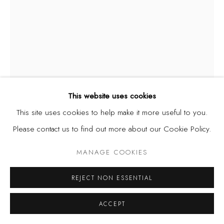
This website uses cookies
This site uses cookies to help make it more useful to you.
NIKE DAVIES-OKUNDAYE
NIGERIA,
B.
Please contact us to find out more about our Cookie Policy.
1951
MANAGE COOKIES
THE FINGER THAT FEEDS NEVER LACKS
,
1979
REJECT NON ESSENTIAL
Batik with natural dyes
48 x 36 inches
ACCEPT
122 x 91 cm