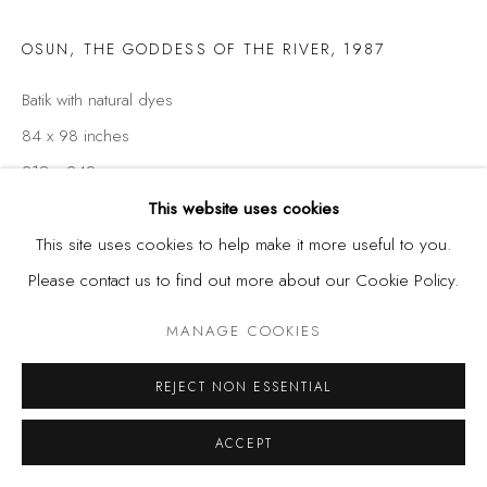
OSUN, THE GODDESS OF THE RIVER
,
1987
Batik with natural dyes
84 x 98 inches
213 x 249 cm
This website uses cookies
This site uses cookies to help make it more useful to you.
SHARE
Please contact us to find out more about our Cookie Policy.
MANAGE COOKIES
REJECT NON ESSENTIAL
ACCEPT