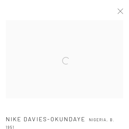
NIKE DAVIES-OKUNDAYE
NIGERIA,
B. 1951
OVERVIEW
BIOGRAPHY
WORKS
PRESS
ART FAIRS
Open a larger version of the fol
Privacy Policy
Manage cookies
COPYRIGHT © 2026 KÓ
SITE BY ARTLOGIC
NIKE DAVIES-OKUNDAYE
NIGERIA,
B.
1951