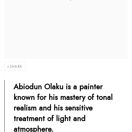
SHARE
Abiodun Olaku is a painter
known for his mastery of tonal
realism and his sensitive
treatment of light and
atmosphere.