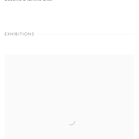
EXHIBITIONS