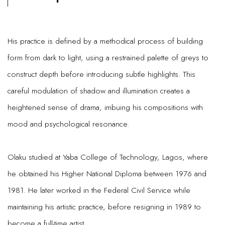
His practice is defined by a methodical process of building
form from dark to light, using a restrained palette of greys to
construct depth before introducing subtle highlights. This
careful modulation of shadow and illumination creates a
heightened sense of drama, imbuing his compositions with
mood and psychological resonance.
Olaku studied at Yaba College of Technology, Lagos, where
he obtained his Higher National Diploma between 1976 and
1981. He later worked in the Federal Civil Service while
maintaining his artistic practice, before resigning in 1989 to
become a full-time artist.