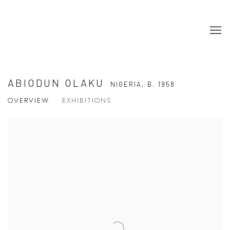
ABIODUN OLAKU
NIGERIA,
B. 1958
OVERVIEW
EXHIBITIONS