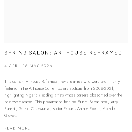
SPRING SALON: ARTHOUSE REFRAMED
4 APR - 16 MAY 2026
This edition, Arthouse Reframed , revisits artists who were prominently
featured in the Arthouse Contemporary auctions from 2008-2021,
highlighting Nigeria’s leading artists whose careers blossomed over the
past two decades. This presentation features Bunmi Babatunde , Jerry
Buhari , Gerald Chukwuma , Victor Ekpuk , Anthea Epelle , Ablade
Glover...
READ MORE