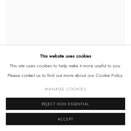
This website uses cookies
This site uses cookies to help make it more useful to you.
Please contact us to find out more about our Cookie Policy.
NGOZI-OMEJE EZEMA
MANAGE COOKIES
NIGERIA,
B. 1979
REJECT NON ESSENTIAL
LIBERATION, FROM THE LEAF SERIES (STUNTED)
,
2020
ACCEPT
Terracotta, acrylic, monofilament fishing line, metal