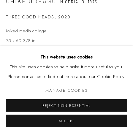
CHIKE OBEAGU
NIGERIA,
B. 1975
THREE GOOD HEADS
,
2020
Mixed media collage
75 x 60 3/8 in
190.5 x 153.4 cm
This website uses cookies
This site uses cookies to help make it more useful to you.
Please contact us to find out more about our Cookie Policy.
SHARE
MANAGE COOKIES
REJECT NON ESSENTIAL
ACCEPT