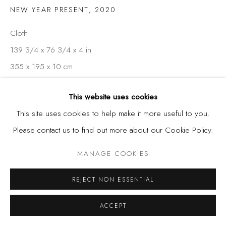
NEW YEAR PRESENT
,
2020
Cloth
139 3/4 x 76 3/4 x 4 in
355 x 195 x 10 cm
This website uses cookies
SHARE
This site uses cookies to help make it more useful to you.
Please contact us to find out more about our Cookie Policy.
MANAGE COOKIES
REJECT NON ESSENTIAL
ACCEPT