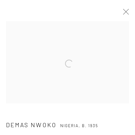
DEMAS NWOKO
NIGERIA,
B. 1935
OVERVIEW
BIOGRAPHY
WORKS
Open a larger version of the fol
Privacy Policy
Manage cookies
COPYRIGHT © 2026 KÓ
SITE BY ARTLOGIC
DEMAS NWOKO
NIGERIA,
B. 1935