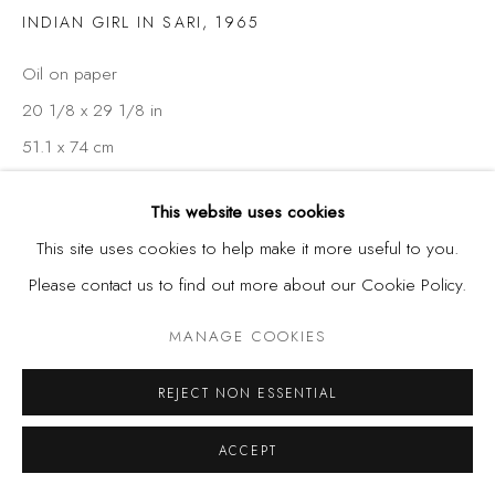
INDIAN GIRL IN SARI
,
1965
Oil on paper
20 1/8 x 29 1/8 in
51.1 x 74 cm
This website uses cookies
SHARE
This site uses cookies to help make it more useful to you.
Please contact us to find out more about our Cookie Policy.
MANAGE COOKIES
REJECT NON ESSENTIAL
ACCEPT