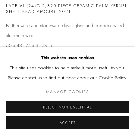
LACE VI (24KG 2,820-PIECE CERAMIC PALM KERNEL
SHELL BEAD AMOUR)
,
2021
Earthenware and stoneware clays, glass and copper-coated
aluminum wire
50 x 43 1/4 x 3 1/8 in
127 x 110 x 8 cm
This website uses cookies
This site uses cookies to help make it more useful to you.
Please contact us to find out more about our Cookie Policy.
SHARE
MANAGE COOKIES
REJECT NON ESSENTIAL
ACCEPT