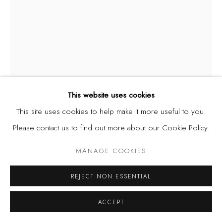
This website uses cookies
This site uses cookies to help make it more useful to you.
OZIOMA ONUZULIKE
Please contact us to find out more about our Cookie Policy.
NIGERIA,
B. 1972
MANAGE COOKIES
FLAMBOYANT JUMPER FOR DINO
,
2023
Earthenware and stoneware clays, ash glazes, recycled
REJECT NON ESSENTIAL
glasses and copper wire (4770 ceramic palm kernel shell
ACCEPT
beads) (55 kg)