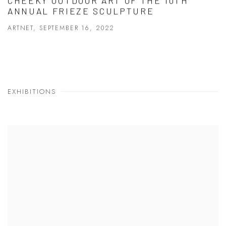
CHEEKY OUTDOOR ART OF THE 10TH
ANNUAL FRIEZE SCULPTURE
ARTNET, SEPTEMBER 16, 2022
EXHIBITIONS