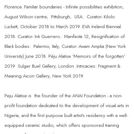
Florence. Familiar boundaries - Infinite possibilities exhibition,
August Wilson centre, Pittsburgh, USA. Curator- Kilolo
Luckett, October 2018 to March 2019. EVA Ireland Biennial
2018. Curator- Inti Guerrero. Manifesta 12, Resignification of
Black bodies. Palermo, Italy, Curator- Awam Ampka (New York
University) June 2018. Péju Alatise 'Memoirs of the forgotten'
2019 Sulger Buel Gallery, London. Intricacies: Fragment &
Meaning Aicon Gallery, New York 2019.
Peju Alatise is the founder of the ANAI Foundation - a non-
profit foundation dedicated to the development of visual arts in
Nigeria, and the first purpose built artist’s residency with a well-
equipped ceramic studio, which offers sponsored training