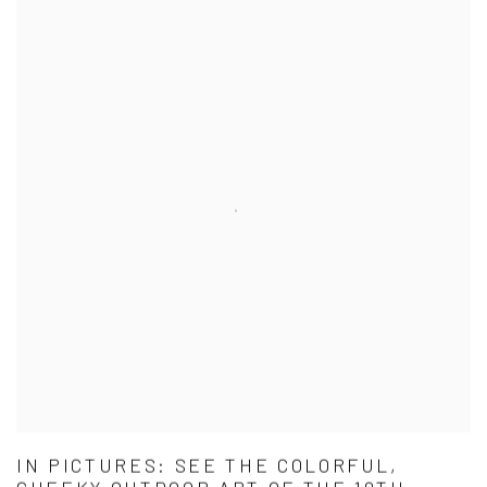
IN PICTURES: SEE THE COLORFUL,