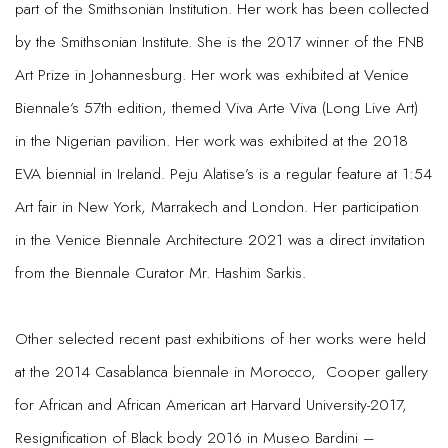
part of the Smithsonian Institution. Her work has been collected
by the Smithsonian Institute. She is the 2017 winner of the FNB
Art Prize in Johannesburg. Her work was exhibited at Venice
Biennale’s 57th edition, themed Viva Arte Viva (Long Live Art)
in the Nigerian pavilion. Her work was exhibited at the 2018
EVA biennial in Ireland. Peju Alatise’s is a regular feature at 1:54
Art fair in New York, Marrakech and London. Her participation
in the Venice Biennale Architecture 2021 was a direct invitation
from the Biennale Curator Mr. Hashim Sarkis.
Other selected recent past exhibitions of her works were held
at the 2014 Casablanca biennale in Morocco, Cooper gallery
for African and African American art Harvard University-2017,
Resignification of Black body 2016 in Museo Bardini –