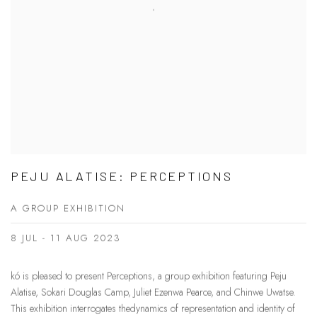
PEJU ALATISE: PERCEPTIONS
A GROUP EXHIBITION
8 JUL - 11 AUG 2023
kó is pleased to present Perceptions, a group exhibition featuring Peju
Alatise, Sokari Douglas Camp, Juliet Ezenwa Pearce, and Chinwe Uwatse.
This exhibition interrogates thedynamics of representation and identity of