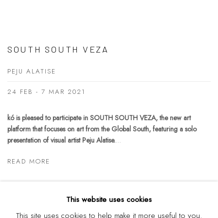
SOUTH SOUTH VEZA
PEJU ALATISE
24 FEB - 7 MAR 2021
kó is pleased to participate in SOUTH SOUTH VEZA, the new art
platform that focuses on art from the Global South, featuring a solo
presentation of visual artist Peju Alatise.
...
READ MORE
This website uses cookies
This site uses cookies to help make it more useful to you.