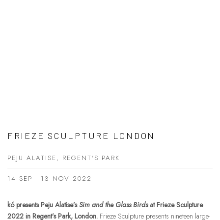
FRIEZE SCULPTURE LONDON
PEJU ALATISE, REGENT'S PARK
14 SEP - 13 NOV 2022
kó presents Peju Alatise’s
Sim and the Glass Birds
at Frieze Sculpture
2022 in Regent’s Park, London.
Frieze Sculpture presents nineteen large-