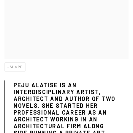
SHARE
PEJU ALATISE IS AN
INTERDISCIPLINARY ARTIST,
ARCHITECT AND AUTHOR OF TWO
NOVELS. SHE STARTED HER
PROFESSIONAL CAREER AS AN
ARCHITECT WORKING IN AN
ARCHITECTURAL FIRM ALONG