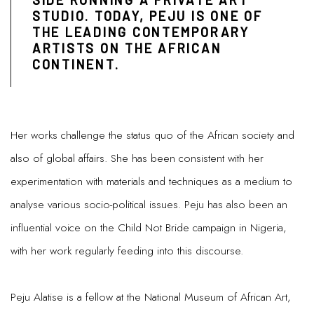
SIDE RUNNING A PRIVATE ART
STUDIO. TODAY, PEJU IS ONE OF
THE LEADING CONTEMPORARY
ARTISTS ON THE AFRICAN
CONTINENT.
Her works challenge the status quo of the African society and
also of global affairs. She has been consistent with her
experimentation with materials and techniques as a medium to
analyse various socio-political issues. Peju has also been an
influential voice on the Child Not Bride campaign in Nigeria,
with her work regularly feeding into this discourse.
Peju Alatise is a fellow at the National Museum of African Art,