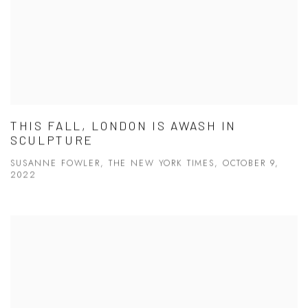
THIS FALL, LONDON IS AWASH IN
SCULPTURE
SUSANNE FOWLER, THE NEW YORK TIMES, OCTOBER 9,
2022