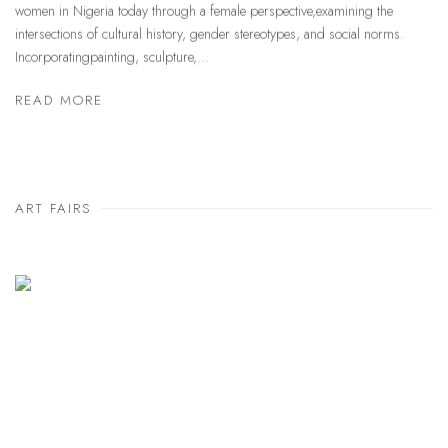
women in Nigeria today through a female perspective,examining the
intersections of cultural history, gender stereotypes, and social norms.
Incorporatingpainting, sculpture,...
READ MORE
ART FAIRS