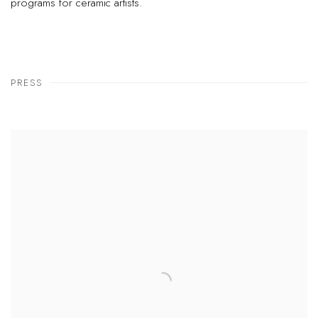
programs for ceramic artists.
PRESS