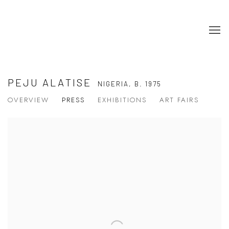
PEJU ALATISE
NIGERIA,
B. 1975
OVERVIEW
PRESS
EXHIBITIONS
ART FAIRS