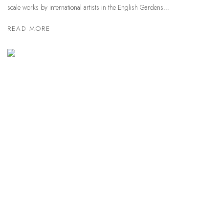
scale works by international artists in the English Gardens...
READ MORE