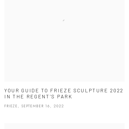
YOUR GUIDE TO FRIEZE SCULPTURE 2022
IN THE REGENT'S PARK
FRIEZE, SEPTEMBER 16, 2022