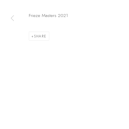
COPYRIGHT © 2026 KÓ
SITE BY ARTLOGIC
Frieze Masters 2021
SHARE