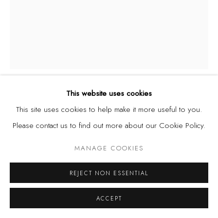
This website uses cookies
DEMAS NWOKO
NIGERIA,
B. 1935
This site uses cookies to help make it more useful to you.
Please contact us to find out more about our Cookie Policy.
BEGGARS
,
1958
MANAGE COOKIES
Watercolour on paper
17 1/2 x 13 in
REJECT NON ESSENTIAL
44.5 x 33 cm
ACCEPT