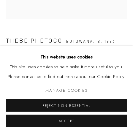
THEBE PHETOGO
BOTSWANA,
B. 1993
BLACKBODY COMPOSITE (THE MARIONETTE)
,
2020
This website uses cookies
This site uses cookies to help make it more useful to you.
Oil, acrylic, shoe polish and collage on canvas
Please contact us to find out more about our Cookie Policy.
32 3/8 x 29 1/2 in
82.3 x 74.9 cm
MANAGE COOKIES
REJECT NON ESSENTIAL
SHARE
ACCEPT