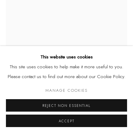
This website uses cookies
This site uses cookies to help make it more useful to you.
ODUN ORIMOLADE
Please contact us to find out more about our Cookie Policy.
INFINITUM
,
2023
MANAGE COOKIES
mixed media drawing on paper
REJECT NON ESSENTIAL
46 x 63 cm
ACCEPT