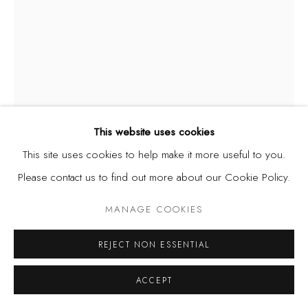
This website uses cookies
This site uses cookies to help make it more useful to you.
Please contact us to find out more about our Cookie Policy.
SIKA AMAKYE
MANAGE COOKIES
MAWU LISA
,
2023
REJECT NON ESSENTIAL
Stringed beads on wooden arm
ACCEPT
200 cm x 100 cm