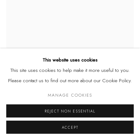
This website uses cookies
This site uses cookies to help make it more useful to you.
Please contact us to find out more about our Cookie Policy.
JELILI ATIKU
MANAGE COOKIES
A JOURNEY INTO THE SELF
,
2023
REJECT NON ESSENTIAL
Acrylic on paper
29 7/8 x 22 in | 76 x 56 cm
ACCEPT