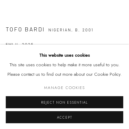
TOFO BARDI
NIGERIAN,
B. 2001
EMI II
,
2025
This website uses cookies
Ceramics
This site uses cookies to help make it more useful to you.
21 x 19 x 16 cm
Please contact us to find out more about our Cookie Policy.
FURTHER IMAGES
(View a larger image of thumbnail 1 )
, currently selected.
, currently selected.
, currently selected.
(View a larger image of thumbnail 2 )
MANAGE COOKIES
REJECT NON ESSENTIAL
ACCEPT