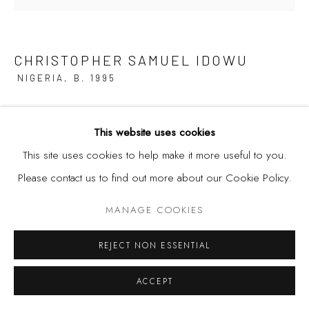
CHRISTOPHER SAMUEL IDOWU
NIGERIA,
B. 1995
HEREIN IS LOVE PERFECTED
,
2025
This website uses cookies
Acrylic, Conte Crayon, Silkscreen Printing and Spray Paint on
This site uses cookies to help make it more useful to you.
Canvas
Please contact us to find out more about our Cookie Policy.
35 7/8 x 35 7/8 in | 91 x 91 cm
MANAGE COOKIES
REJECT NON ESSENTIAL
SHARE
ACCEPT