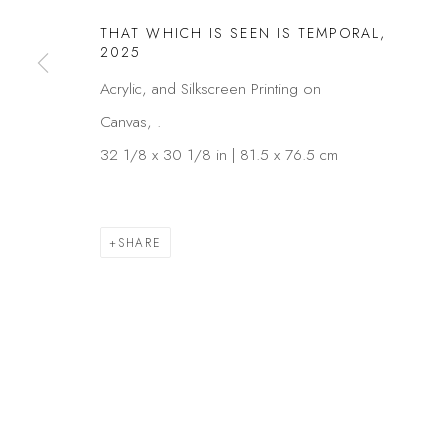
THAT WHICH IS SEEN IS TEMPORAL
,
2025
Acrylic, and Silkscreen Printing on
Canvas, .
32 1/8 x 30 1/8 in | 81.5 x 76.5 cm
SHARE