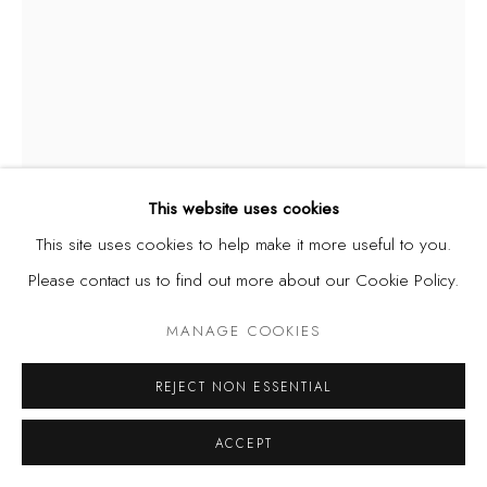
This website uses cookies
This site uses cookies to help make it more useful to you.
CHRISTOPHER SAMUEL IDOWU
NIGERIA,
B. 1995
Please contact us to find out more about our Cookie Policy.
UNTITLED I
,
2025
MANAGE COOKIES
Conte Crayon on Paper
REJECT NON ESSENTIAL
9 x 12 in | 22.9 x 30.5 cm
ACCEPT