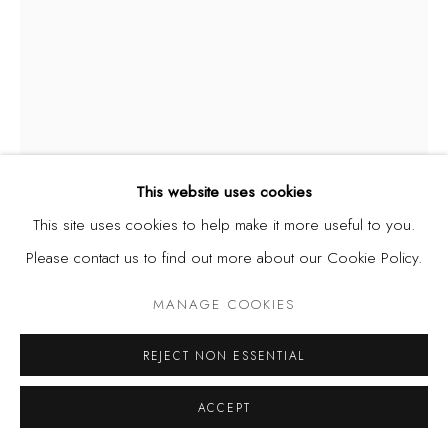
This website uses cookies
This site uses cookies to help make it more useful to you.
Please contact us to find out more about our Cookie Policy.
DEMOLA OGUNAJO
MANAGE COOKIES
NIGERIAN,
B. 1973
REJECT NON ESSENTIAL
SHIELD SERIES I
,
2017
Motorcycle windshield, stickers
ACCEPT
18 7/8 x 18 1/2 in