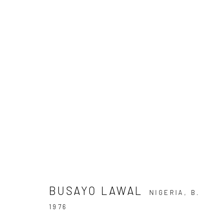
ARTWORKS
Privacy Policy
Manage cookies
COPYRIGHT © 2026 KÓ
SITE BY ARTLOGIC
BUSAYO LAWAL
NIGERIA,
B.
1976