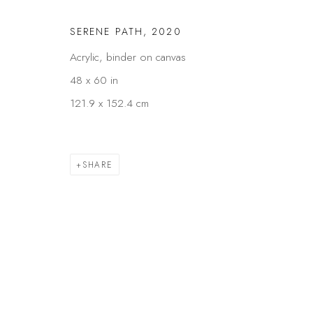
SERENE PATH
,
2020
Acrylic, binder on canvas
48 x 60 in
121.9 x 152.4 cm
SHARE