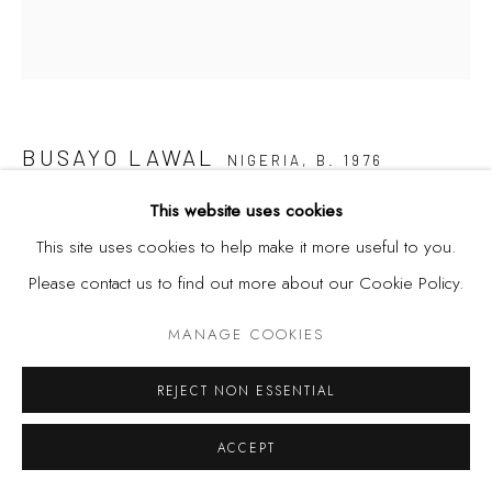
BUSAYO LAWAL
NIGERIA,
B. 1976
This website uses cookies
PORTRAIT OF MR SAY SOMETHING NO. 4
,
2020
This site uses cookies to help make it more useful to you.
Acrylic, binder on canvas
Please contact us to find out more about our Cookie Policy.
29 1/2 x 26 3/4 in
MANAGE COOKIES
75 x 68 cm
REJECT NON ESSENTIAL
SHARE
ACCEPT