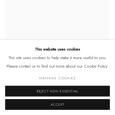
This website uses cookies
This site uses cookies to help make it more useful to you.
UZO EGONU
Please contact us to find out more about our Cookie Policy.
NIGERIA,
1931-1996
MANAGE COOKIES
FOUR SEASONS - AUTUMN
,
1982
Screenprint on woven paper
REJECT NON ESSENTIAL
36 1/2 x 27 1/2 in
ACCEPT
92.7 x 69.8 cm