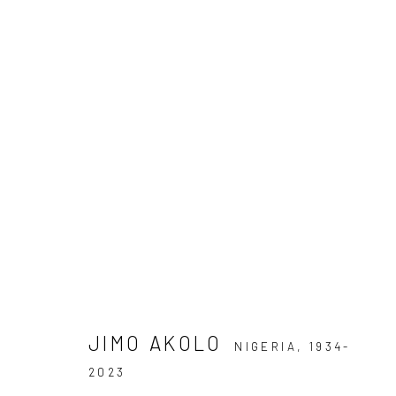
ARTWORKS
Privacy Policy
Manage cookies
COPYRIGHT © 2026 KÓ
SITE BY ARTLOGIC
JIMO AKOLO
NIGERIA,
1934-
2023