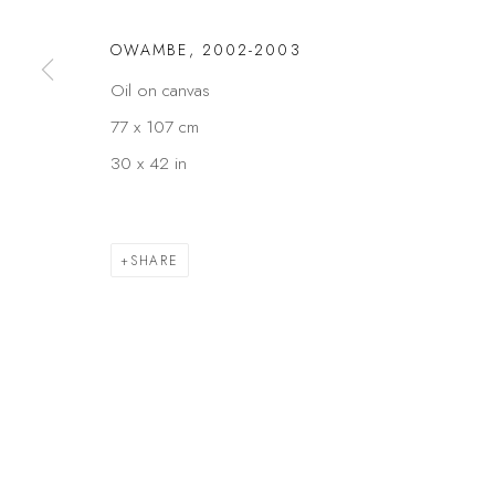
OWAMBE
,
2002-2003
Oil on canvas
77 x 107 cm
30 x 42 in
SHARE