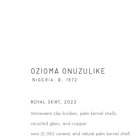
ARTWORKS
OZIOMA ONUZULIKE
NIGERIA,
B. 1972
ROYAL SKIRT
,
2022
Privacy Policy
Manage cookies
Stoneware clay bodies, palm kernel shells,
COPYRIGHT © 2026 KÓ
SITE BY ARTLOGIC
recycled glass, and copper
wire (5,382 ceramic and natural palm kernel shell