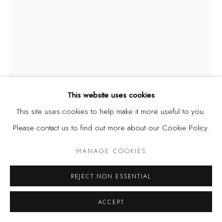
This website uses cookies
This site uses cookies to help make it more useful to you.
Please contact us to find out more about our Cookie Policy.
MANAGE COOKIES
JERRY BUHARI
NIGERIA,
B. 1959
REJECT NON ESSENTIAL
COLD FLAMES OF THE HEART
,
1998-2020
ACCEPT
Monoprint, watercolour, pencil and pen on paper