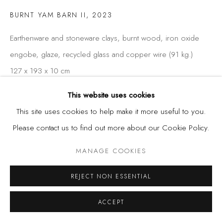
BURNT YAM BARN II
,
2023
Earthenware and stoneware clays, burnt wood, iron oxide
engobe, glaze, recycled glass and copper wire (91 kg.)
127 x 193 x 10 cm
50 x 76 x 4 in
This website uses cookies
This site uses cookies to help make it more useful to you.
Please contact us to find out more about our Cookie Policy.
SHARE
MANAGE COOKIES
REJECT NON ESSENTIAL
ACCEPT