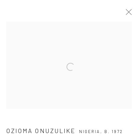
ARTWORKS
Open a larger version of the fol
Privacy Policy
Manage cookies
COPYRIGHT © 2026 KÓ
SITE BY ARTLOGIC
OZIOMA ONUZULIKE
NIGERIA,
B. 1972