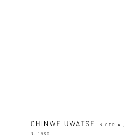
ARTWORKS
Privacy Policy
Manage cookies
COPYRIGHT © 2026 KÓ
SITE BY ARTLOGIC
CHINWE UWATSE
NIGERIA ,
B. 1960