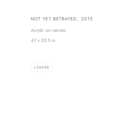
NOT YET BETRAYED
,
2015
Acrylic on canvas
47 x 33.5 in
SHARE