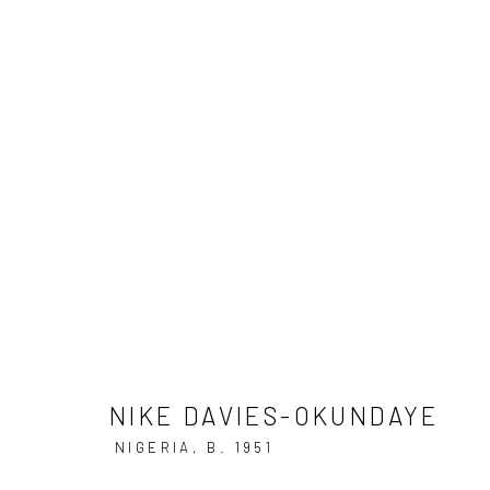
FRIEZE MASTERS
12 - 16 OCTOBER 2
NIKE DAVIES-OKUNDAYE
NIKE DAVIES-OKUNDAYE
NIGERIA,
B. 1951