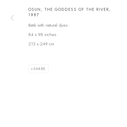
OSUN, THE GODDESS OF THE RIVER
,
Privacy Policy
Manage cookies
1987
COPYRIGHT © 2026 KÓ
SITE BY ARTLOGIC
Batik with natural dyes
84 x 98 inches
213 x 249 cm
SHARE