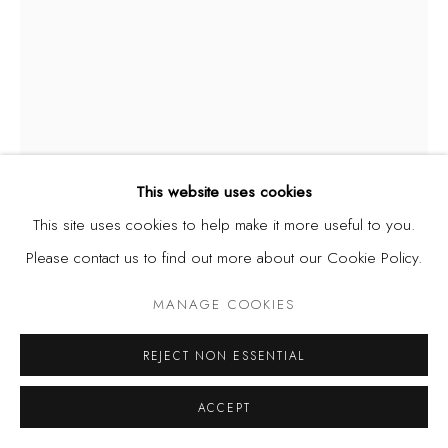
This website uses cookies
This site uses cookies to help make it more useful to you.
Please contact us to find out more about our Cookie Policy.
JIMO AKOLO
MANAGE COOKIES
NIGERIA,
1934-2023
UNTITLED
,
1995
REJECT NON ESSENTIAL
Oil on board
ACCEPT
59 x 89 cm