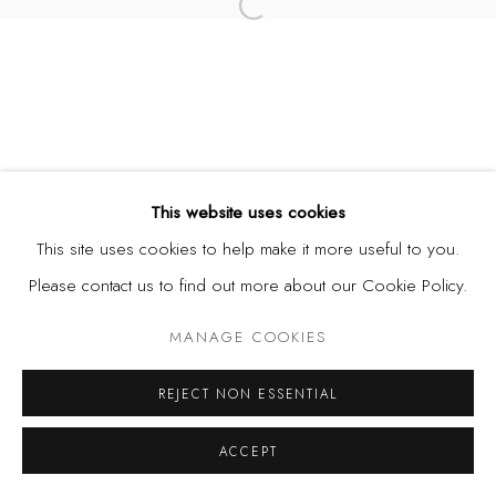
Open a larger version of the fol
This website uses cookies
This site uses cookies to help make it more useful to you.
Please contact us to find out more about our Cookie Policy.
MANAGE COOKIES
REJECT NON ESSENTIAL
ACCEPT
SHARE