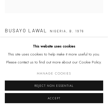
BUSAYO LAWAL
NIGERIA,
B. 1976
THE TAKER NO. 3
,
2018-2020
This website uses cookies
This site uses cookies to help make it more useful to you.
Acrylic, binder on canvas
Please contact us to find out more about our Cookie Policy.
31 7/8 x 29 7/8 in
81 x 76 cm
MANAGE COOKIES
REJECT NON ESSENTIAL
SHARE
ACCEPT