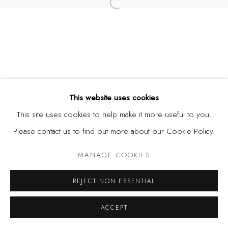
Open a larger version of the fol
This website uses cookies
This site uses cookies to help make it more useful to you.
Please contact us to find out more about our Cookie Policy.
MANAGE COOKIES
REJECT NON ESSENTIAL
ACCEPT
SHARE