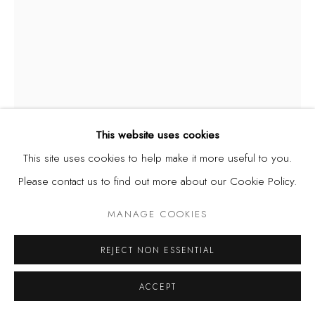
This website uses cookies
This site uses cookies to help make it more useful to you.
E.D. ADEGOKE
B. 1998
Please contact us to find out more about our Cookie Policy.
LADY WITH NINE LIVES
,
2021
MANAGE COOKIES
Acrylic and burnt newspaper on canvas
REJECT NON ESSENTIAL
15 3/8 x 20 1/2 in
39 x 52 cm
ACCEPT