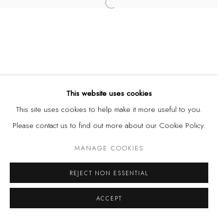
Open a larger version of the fol
This website uses cookies
This site uses cookies to help make it more useful to you.
Please contact us to find out more about our Cookie Policy.
MANAGE COOKIES
REJECT NON ESSENTIAL
ACCEPT
SHARE