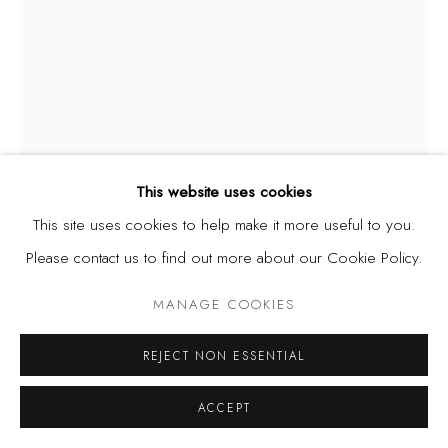
This website uses cookies
This site uses cookies to help make it more useful to you.
Please contact us to find out more about our Cookie Policy.
MANAGE COOKIES
JERRY BUHARI
NIGERIA,
B. 1959
REJECT NON ESSENTIAL
LURE OF THE CITY II
,
1993
ACCEPT
Watercolour on paper